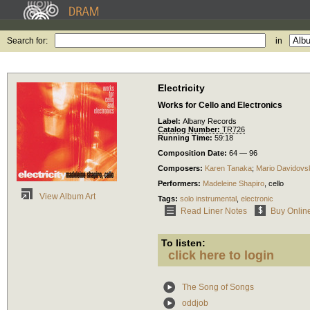
Search for:
in
Electricity
Works for Cello and Electronics
Label:
Albany Records
Catalog Number:
TR726
Running Time:
59:18
Composition Date:
64 — 96
Composers:
Karen Tanaka
;
Mario Davidovs
Performers:
Madeleine Shapiro
,
cello
View Album Art
Tags:
solo instrumental
,
electronic
Read Liner Notes
Buy Onlin
To listen:
click here to login
The Song of Songs
oddjob