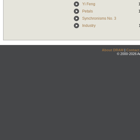
Yi Feng
Petals
Synchronisms No. 3
Industry
About DRAM
|
Contact
© 2000-2026 An