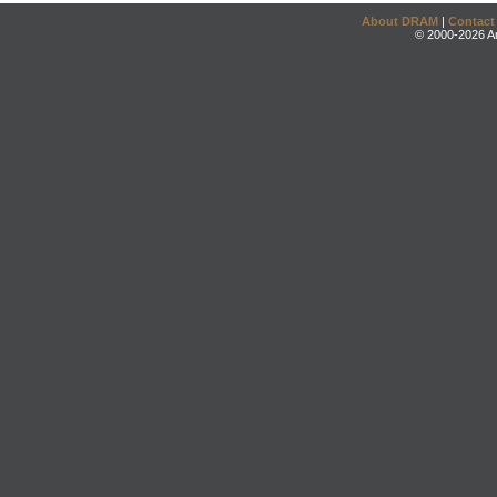
About DRAM
|
Contact
© 2000-2026 An