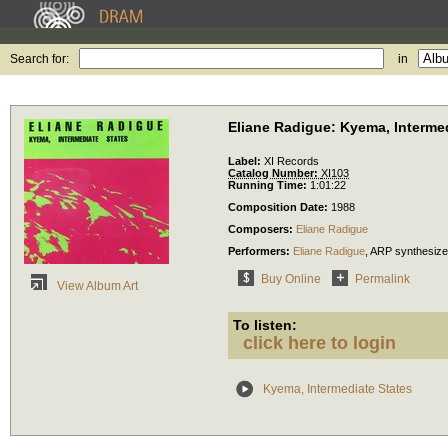
Search for:
in
Eliane Radigue: Kyema, Intermed
Label:
XI Records
Catalog Number:
XI103
Running Time:
1:01:22
Composition Date:
1988
Composers:
Eliane Radigue
Performers:
Eliane Radigue
,
ARP synthesize
Buy Online
Permalink
View Album Art
To listen:
click here to login
Kyema, Intermediate States