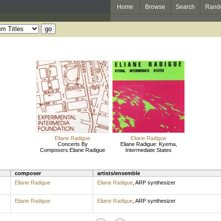
Home
Browse
Search
Rand
Eliane Radigue
Eliane Radigue
Concerts By
Eliane Radigue: Kyema,
Composers:Eliane Radigue
Intermediate States
composer
artists/ensemble
Eliane Radigue
Eliane Radigue
,
ARP synthesizer
Eliane Radigue
Eliane Radigue
,
ARP synthesizer