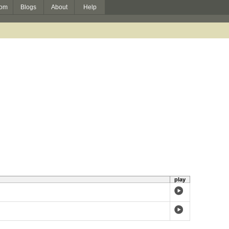
om
Blogs
About
Help
play