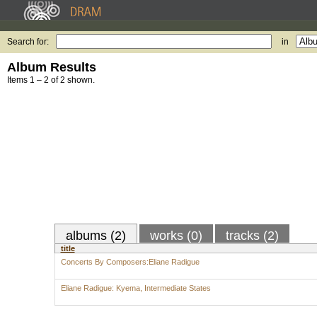
Search for:
in
Album Results
Items 1 – 2 of 2 shown.
albums (2)
works (0)
tracks (2)
title
Concerts By Composers:Eliane Radigue
Eliane Radigue: Kyema, Intermediate States