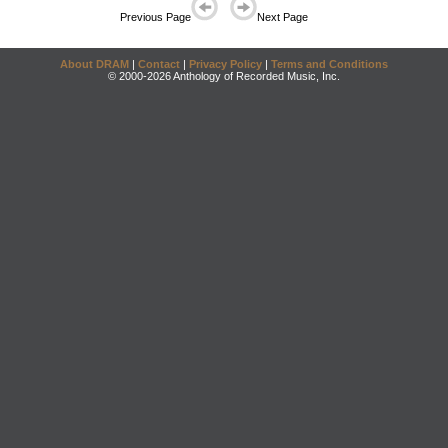
Previous Page
Next Page
About DRAM
|
Contact
|
Privacy Policy
|
Terms and Conditions
© 2000-2026 Anthology of Recorded Music, Inc.