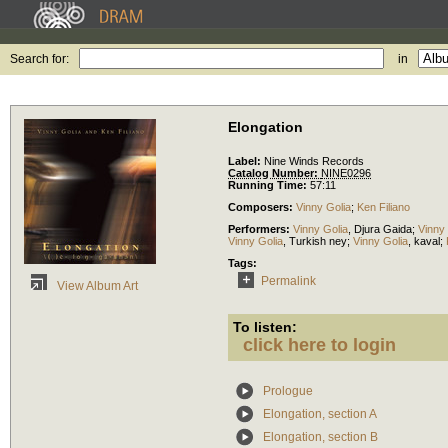
Search for:
in
Elongation
Label:
Nine Winds Records
Catalog Number:
NINE0296
Running Time:
57:11
Composers:
Vinny Golia
;
Ken Filiano
Performers:
Vinny Golia
,
Djura Gaida
;
Vinny 
Vinny Golia
,
Turkish ney
;
Vinny Golia
,
kaval
;
Tags:
Permalink
View Album Art
To listen:
click here to login
Prologue
Elongation, section A
Elongation, section B