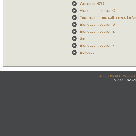
Written in H2O
Elongation, section C
Your final Phone call arrives for Vi
Elongation, section D
Elongation, section E
Siri
Elongation, section F
Epilogue
About DRAM
|
Contact
© 2000-2026 An