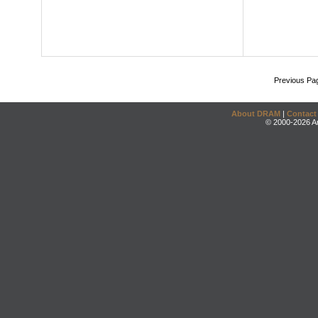
Previous Pa
About DRAM
|
Contact
© 2000-2026 An