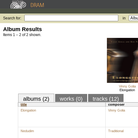
Search for:
in
Album Results
Items 1 – 2 of 2 shown.
Vinny Golia
Elongation
albums (2)
works (0)
tracks (12)
title
composer
Elongation
Vinny Golia
Nedudim
Traditional