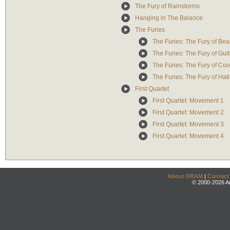
The Fury of Rainstorms
Hanging in The Balance
The Furies
The Furies: The Fury of Bea
The Furies: The Fury of Gu
The Furies: The Fury of Co
The Furies: The Fury of Hat
First Quartet
First Quartet: Movement 1
First Quartet: Movement 2
First Quartet: Movement 3
First Quartet: Movement 4
About DRAM
|
Contact
© 2000-2026 An