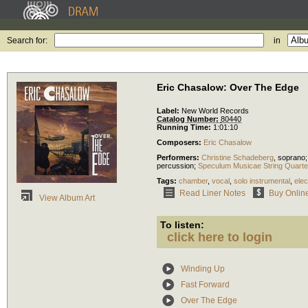
Search for:
in
Eric Chasalow: Over The Edge
Label:
New World Records
Catalog Number:
80440
Running Time:
1:01:10
Composers:
Eric Chasalow
Performers:
Christine Schadeberg
,
soprano
percussion
;
Speculum Musicae String Quarte
Tags:
chamber
,
vocal
,
solo instrumental
,
elec
Read Liner Notes
Buy Onlin
View Album Art
To listen:
click here to login
Winding Up
Fast Forward
Over The Edge