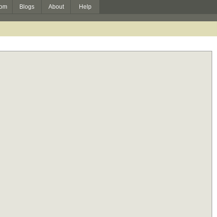
om
Blogs
About
Help