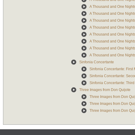
A Thousand and One Nights:
A Thousand and One Nights
A Thousand and One Nights:
A Thousand and One Nights: 
A Thousand and One Nights:
A Thousand and One Nights:
A Thousand and One Nights:
A Thousand and One Nights:
Sinfonia Concertante
Sinfonia Concertante: Firs
Sinfonia Concertante: Sec
Sinfonia Concertante: Thir
Three Images from Don Quijote
Three Images from Don Quij
Three Images from Don Quijo
Three Images from Don Quijo