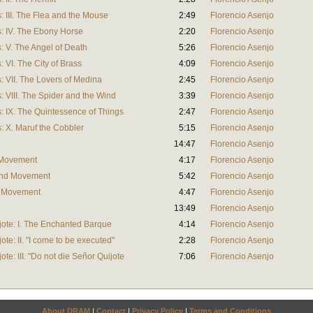
 III. The Flea and the Mouse
2:49
Florencio Asenjo
: IV. The Ebony Horse
2:20
Florencio Asenjo
 V. The Angel of Death
5:26
Florencio Asenjo
VI. The City of Brass
4:09
Florencio Asenjo
 VII. The Lovers of Medina
2:45
Florencio Asenjo
 VIII. The Spider and the Wind
3:39
Florencio Asenjo
 IX. The Quintessence of Things
2:47
Florencio Asenjo
 X. Maruf the Cobbler
5:15
Florencio Asenjo
14:47
Florencio Asenjo
t Movement
4:17
Florencio Asenjo
ond Movement
5:42
Florencio Asenjo
d Movement
4:47
Florencio Asenjo
13:49
Florencio Asenjo
ote: I. The Enchanted Barque
4:14
Florencio Asenjo
te: II. "I come to be executed"
2:28
Florencio Asenjo
te: III. "Do not die Señor Quijote
7:06
Florencio Asenjo
About DRAM
|
Contact
|
Privacy Policy
|
Terms and Conditions