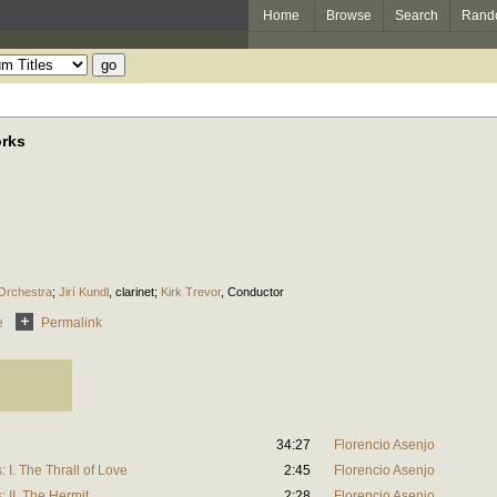
Home
Browse
Search
Rand
orks
 Orchestra
;
Jirí Kundl
,
clarinet
;
Kirk Trevor
,
Conductor
e
Permalink
34:27
Florencio Asenjo
I. The Thrall of Love
2:45
Florencio Asenjo
 II. The Hermit
2:28
Florencio Asenjo