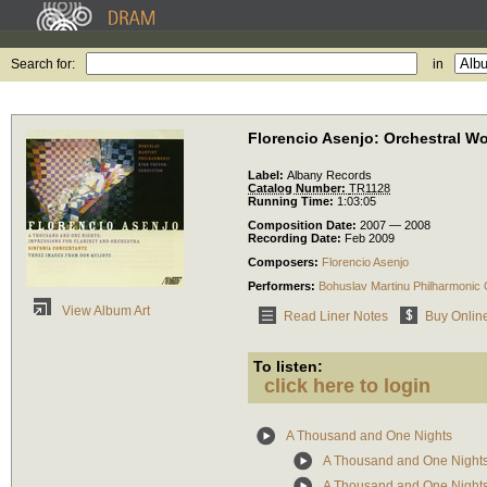
Search for:
in
Florencio Asenjo: Orchestral W
Label:
Albany Records
Catalog Number:
TR1128
Running Time:
1:03:05
Composition Date:
2007 — 2008
Recording Date:
Feb 2009
Composers:
Florencio Asenjo
Performers:
Bohuslav Martinu Philharmonic
View Album Art
Read Liner Notes
Buy Onlin
To listen:
click here to login
A Thousand and One Nights
A Thousand and One Nights: 
A Thousand and One Nights: