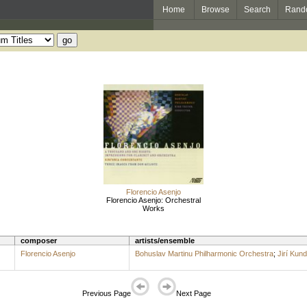
Home
Browse
Search
Rand
Florencio Asenjo
Florencio Asenjo: Orchestral
Works
composer
artists/ensemble
Florencio Asenjo
Bohuslav Martinu Philharmonic Orchestra
;
Jirí Kund
Previous Page
Next Page