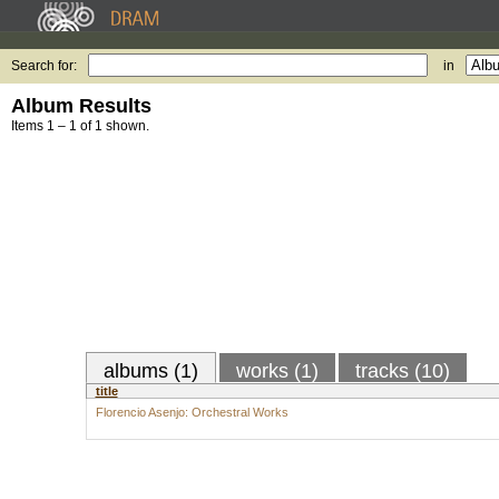
Search for:
in
Album Results
Items 1 – 1 of 1 shown.
albums (1)
works (1)
tracks (10)
title
Florencio Asenjo: Orchestral Works