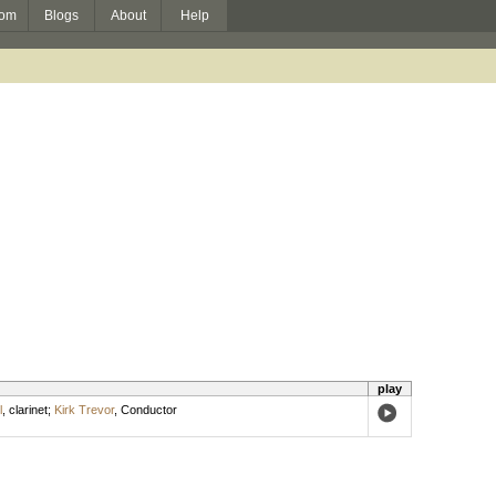
om
Blogs
About
Help
play
l
,
clarinet
;
Kirk Trevor
,
Conductor