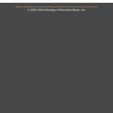
About DRAM
|
Contact
|
Privacy Policy
|
Terms and Conditions
© 2000-2026 Anthology of Recorded Music, Inc.