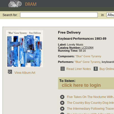
Search for:
in
Free Delivery
Keyboard Performances 1983-89
Label:
Lovely Music
Catalog Number:
LCD1064
Running Time:
58:16
Composers:
"Blue" Gene Tyranny
Performers:
"Blue" Gene Tyranny
,
keyboard
Read Liner Notes
Buy Onlin
View Album Art
To listen:
click here to login
Five Takes On The Nocturne With
The Country Boy Country Dog Intro
The Intermediary Following Trace