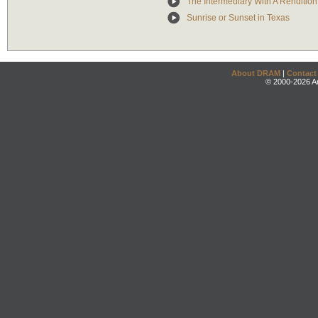
The Intermediary With A Rendition 
Sunrise or Sunset in Texas
About DRAM
|
Contact
© 2000-2026 An