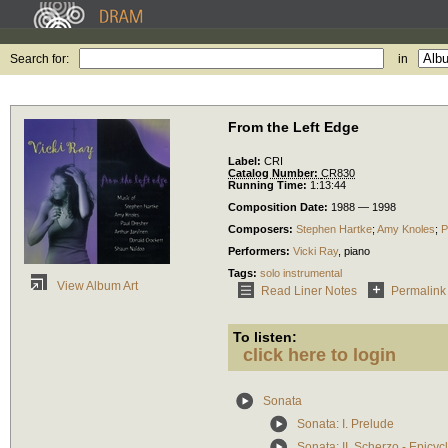
Search for:
in
From the Left Edge
Label:
CRI
Catalog Number:
CR830
Running Time:
1:13:44
Composition Date:
1988 — 1998
Composers:
Stephen Hartke
;
Amy Knoles
;
P
Performers:
Vicki Ray
,
piano
Tags:
solo instrumental
View Album Art
Read Liner Notes
Permalink
To listen:
click here to login
Sonata
Sonata: I. Prelude
Sonata: II. Scherzo - Epicy