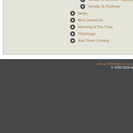
Sonata: III. Postlude
Belgo
Blue Diamonds
Meaning of The Treat
Pilgrimage
Bad Times Coming
About DRAM
|
Contact
© 2000-2026 An