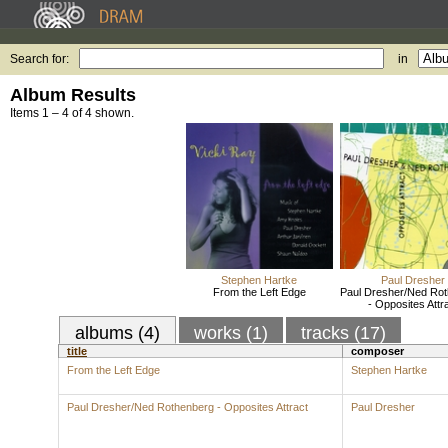
Search for:
in
Album Results
Items 1 – 4 of 4 shown.
Stephen Hartke
Paul Dresher
From the Left Edge
Paul Dresher/Ned Ro
- Opposites Attr
albums (4)
works (1)
tracks (17)
title
composer
From the Left Edge
Stephen Hartke
Paul Dresher/Ned Rothenberg - Opposites Attract
Paul Dresher