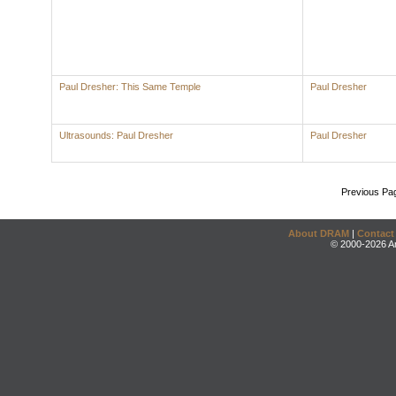
Paul Dresher: This Same Temple
Paul Dresher
Ultrasounds: Paul Dresher
Paul Dresher
Previous Pa
About DRAM
|
Contact
© 2000-2026 An