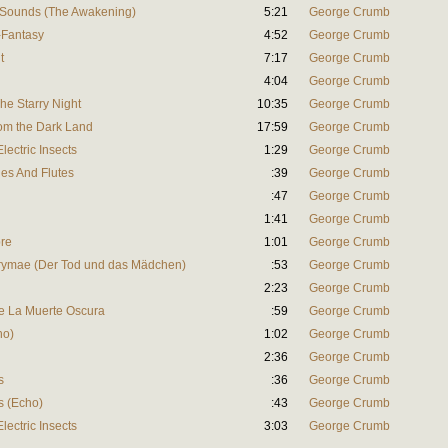
l Sounds (The Awakening)
5:21
George Crumb
-Fantasy
4:52
George Crumb
t
7:17
George Crumb
4:04
George Crumb
he Starry Night
10:35
George Crumb
rom the Dark Land
17:59
George Crumb
lectric Insects
1:29
George Crumb
es And Flutes
:39
George Crumb
:47
George Crumb
1:41
George Crumb
re
1:01
George Crumb
rymae (Der Tod und das Mädchen)
:53
George Crumb
2:23
George Crumb
e La Muerte Oscura
:59
George Crumb
ho)
1:02
George Crumb
2:36
George Crumb
s
:36
George Crumb
s (Echo)
:43
George Crumb
lectric Insects
3:03
George Crumb