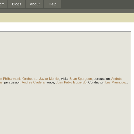
om
Blogs
About
Help
on Philharmonic Orchestra
;
Javier Montiel
,
viola
;
Brian Spurgeon
,
percussion
;
Andrés
is
,
percussion
;
Andrés Cladera
,
voice
;
Juan Pablo Izquierdo
,
Conductor
;
Luz Manriquez
,