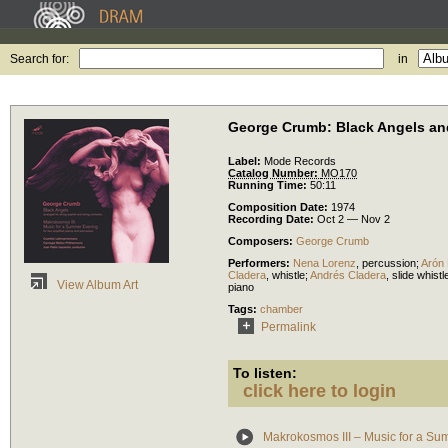
Search for:
in
George Crumb: Black Angels an
Label:
Mode Records
Catalog Number:
MO170
Running Time:
50:11
Composition Date:
1974
Recording Date:
Oct 2 — Nov 2
Composers:
George Crumb
Performers:
Nena Lorenz
,
percussion
;
Arón 
Cladera
,
whistle
;
Andrés Cladera
,
slide whistl
View Album Art
piano
Tags:
chamber
Permalink
To listen:
click here to login
Makrokosmos III – Music for a S