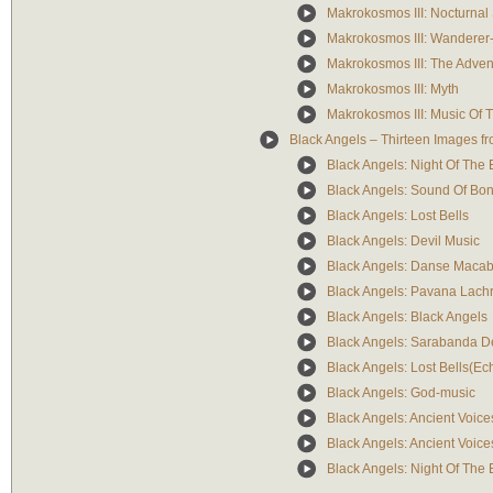
Makrokosmos III: Nocturna
Makrokosmos III: Wanderer
Makrokosmos III: The Adven
Makrokosmos III: Myth
Makrokosmos III: Music Of T
Black Angels – Thirteen Images f
Black Angels: Night Of The E
Black Angels: Sound Of Bon
Black Angels: Lost Bells
Black Angels: Devil Music
Black Angels: Danse Macab
Black Angels: Pavana Lach
Black Angels: Black Angels
Black Angels: Sarabanda D
Black Angels: Lost Bells(Ec
Black Angels: God-music
Black Angels: Ancient Voice
Black Angels: Ancient Voice
Black Angels: Night Of The E