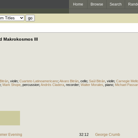
Home
Browse
Search
Rand
d Makrokosmos III
Bitrán
,
violin
;
Cuarteto Latinoamericano
;
Alvaro Bitrán
,
cello
;
Saúl Bitrán
,
violin
;
Carnegie Mell
e
;
Mark Shope
,
percussion
;
Andrés Cladera
,
recorder
;
Walter Morales
,
piano
;
Michael Passar
ummer Evening
32:12
George Crumb