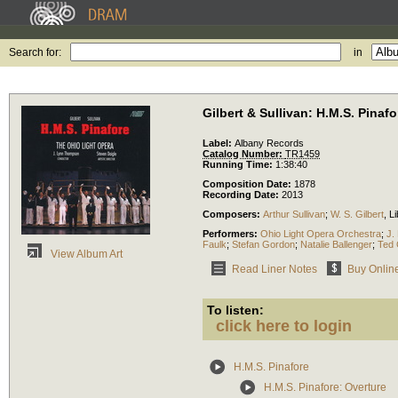
Search for:
in
Gilbert & Sullivan: H.M.S. Pinafo
Label:
Albany Records
Catalog Number:
TR1459
Running Time:
1:38:40
Composition Date:
1878
Recording Date:
2013
Composers:
Arthur Sullivan
;
W. S. Gilbert
,
Li
Performers:
Ohio Light Opera Orchestra
;
J.
Faulk
;
Stefan Gordon
;
Natalie Ballenger
;
Ted 
View Album Art
Read Liner Notes
Buy Onlin
To listen:
click here to login
H.M.S. Pinafore
H.M.S. Pinafore: Overture