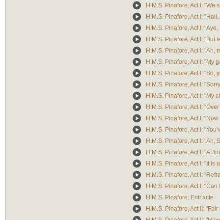
H.M.S. Pinafore, Act I: "We 
H.M.S. Pinafore, Act I: "Hail
H.M.S. Pinafore, Act I: "Aye, 
H.M.S. Pinafore, Act I: "Bu
H.M.S. Pinafore, Act I: "Ah, 
H.M.S. Pinafore, Act I: "My 
H.M.S. Pinafore, Act I: "So, 
H.M.S. Pinafore, Act I: "Sorry
H.M.S. Pinafore, Act I: "My ch
H.M.S. Pinafore, Act I: "Over
H.M.S. Pinafore, Act I: "No
H.M.S. Pinafore, Act I: "You
H.M.S. Pinafore, Act I: "Ah, 
H.M.S. Pinafore, Act I: "A Bri
H.M.S. Pinafore, Act I: "It is
H.M.S. Pinafore, Act I: "Refr
H.M.S. Pinafore, Act I: "Can 
H.M.S. Pinafore: Entr'acte
H.M.S. Pinafore, Act II: "Fai