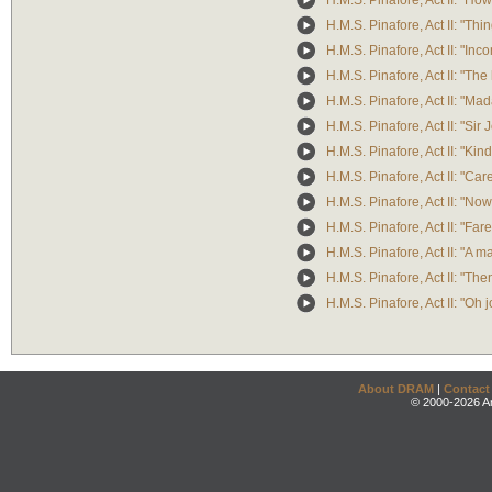
H.M.S. Pinafore, Act II: "Ho
H.M.S. Pinafore, Act II: "Th
H.M.S. Pinafore, Act II: "In
H.M.S. Pinafore, Act II: "Th
H.M.S. Pinafore, Act II: "
H.M.S. Pinafore, Act II: "Sir
H.M.S. Pinafore, Act II: "Kin
H.M.S. Pinafore, Act II: "Care
H.M.S. Pinafore, Act II: "Now,
H.M.S. Pinafore, Act II: "Fa
H.M.S. Pinafore, Act II: "A 
H.M.S. Pinafore, Act II: "The
H.M.S. Pinafore, Act II: "Oh j
About DRAM
|
Contact
© 2000-2026 An