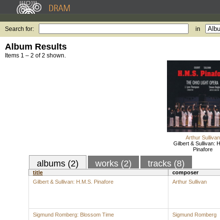
Search for:
in
Album Results
Items 1 – 2 of 2 shown.
Arthur Sullivan
Gilbert & Sullivan: 
Pinafore
albums (2)
works (2)
tracks (8)
title
composer
Gilbert & Sullivan: H.M.S. Pinafore
Arthur Sullivan
Sigmund Romberg: Blossom Time
Sigmund Romberg