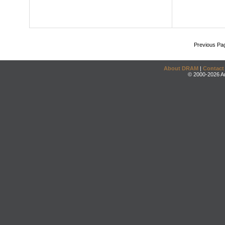
Previous Pa
About DRAM
|
Contact
© 2000-2026 An