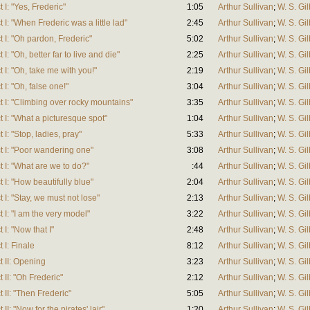
 I: "Yes, Frederic"
1:05
Arthur Sullivan
;
W. S. Gil
 I: "When Frederic was a little lad"
2:45
Arthur Sullivan
;
W. S. Gil
 I: "Oh pardon, Frederic"
5:02
Arthur Sullivan
;
W. S. Gil
I: "Oh, better far to live and die"
2:25
Arthur Sullivan
;
W. S. Gil
 I: "Oh, take me with you!"
2:19
Arthur Sullivan
;
W. S. Gil
 I: "Oh, false one!"
3:04
Arthur Sullivan
;
W. S. Gil
t I: "Climbing over rocky mountains"
3:35
Arthur Sullivan
;
W. S. Gil
 I: "What a picturesque spot"
1:04
Arthur Sullivan
;
W. S. Gil
I: "Stop, ladies, pray"
5:33
Arthur Sullivan
;
W. S. Gil
t I: "Poor wandering one"
3:08
Arthur Sullivan
;
W. S. Gil
 I: "What are we to do?"
:44
Arthur Sullivan
;
W. S. Gil
 I: "How beautifully blue"
2:04
Arthur Sullivan
;
W. S. Gil
 I: "Stay, we must not lose"
2:13
Arthur Sullivan
;
W. S. Gil
 I: "I am the very model"
3:22
Arthur Sullivan
;
W. S. Gil
I: "Now that I"
2:48
Arthur Sullivan
;
W. S. Gil
 I: Finale
8:12
Arthur Sullivan
;
W. S. Gil
t II: Opening
3:23
Arthur Sullivan
;
W. S. Gil
 II: "Oh Frederic"
2:12
Arthur Sullivan
;
W. S. Gil
 II: "Then Frederic"
5:05
Arthur Sullivan
;
W. S. Gil
I: "Now for the pirates' lair"
1:20
Arthur Sullivan
;
W. S. Gil