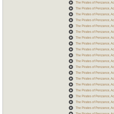
The Pirates of Penzance, Act
The Pirates of Penzance, Act
The Pirates of Penzance, Act
The Pirates of Penzance, Act 
The Pirates of Penzance, Act
The Pirates of Penzance, Act
The Pirates of Penzance, Ac
The Pirates of Penzance, Act
The Pirates of Penzance, Act 
The Pirates of Penzance, Ac
The Pirates of Penzance, Act
The Pirates of Penzance, Act
The Pirates of Penzance, Act
The Pirates of Penzance, Act
The Pirates of Penzance, Act 
The Pirates of Penzance, Act
The Pirates of Penzance, Ac
The Pirates of Penzance, Act
The Pirates of Penzance, Act
The Pirates of Penzance, Act I