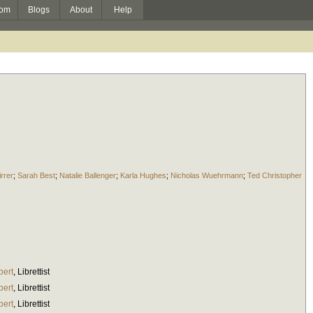
om
Blogs
About
Help
irrer
;
Sarah Best
;
Natalie Ballenger
;
Karla Hughes
;
Nicholas Wuehrmann
;
Ted Christopher
bert
,
Librettist
bert
,
Librettist
bert
,
Librettist