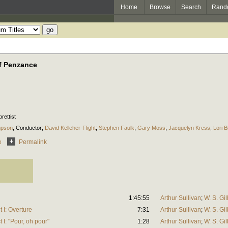
Home
Browse
Search
Rand
of Penzance
brettist
mpson
,
Conductor
;
David Kelleher-Flight
;
Stephen Faulk
;
Gary Moss
;
Jacquelyn Kress
;
Lori B
e
Permalink
1:45:55
Arthur Sullivan
;
W. S. Gil
 I: Overture
7:31
Arthur Sullivan
;
W. S. Gil
 I: "Pour, oh pour"
1:28
Arthur Sullivan
;
W. S. Gil