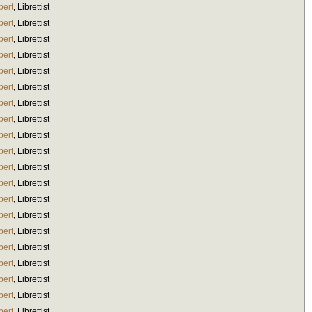
bert
,
Librettist
bert
,
Librettist
bert
,
Librettist
bert
,
Librettist
bert
,
Librettist
bert
,
Librettist
bert
,
Librettist
bert
,
Librettist
bert
,
Librettist
bert
,
Librettist
bert
,
Librettist
bert
,
Librettist
bert
,
Librettist
bert
,
Librettist
bert
,
Librettist
bert
,
Librettist
bert
,
Librettist
bert
,
Librettist
bert
,
Librettist
bert
,
Librettist