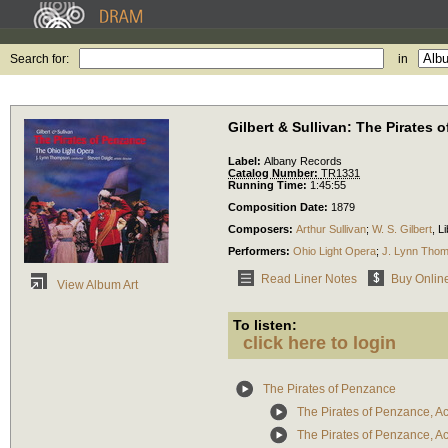
Search for:
in
Gilbert & Sullivan: The Pirates 
Label:
Albany Records
Catalog Number:
TR1331
Running Time:
1:45:55
Composition Date:
1879
Composers:
Arthur Sullivan
;
W. S. Gilbert
,
Li
Performers:
Ohio Light Opera
;
J. Lynn Tho
Read Liner Notes
Buy Onlin
View Album Art
To listen:
click here to login
The Pirates of Penzance
The Pirates of Penzance, Act
The Pirates of Penzance, Act