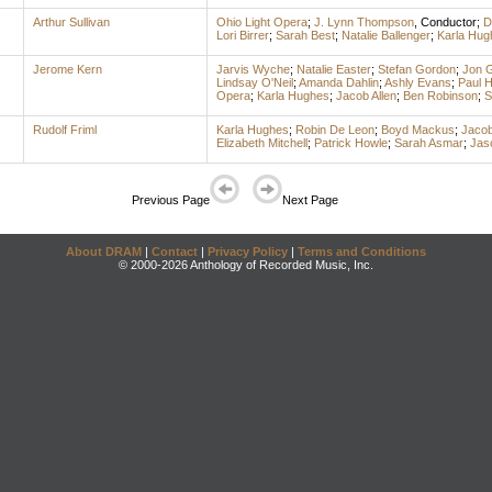
Arthur Sullivan
Ohio Light Opera
;
J. Lynn Thompson
,
Conductor
;
D
Lori Birrer
;
Sarah Best
;
Natalie Ballenger
;
Karla Hug
Jerome Kern
Jarvis Wyche
;
Natalie Easter
;
Stefan Gordon
;
Jon 
Lindsay O'Neil
;
Amanda Dahlin
;
Ashly Evans
;
Paul 
Opera
;
Karla Hughes
;
Jacob Allen
;
Ben Robinson
;
S
Rudolf Friml
Karla Hughes
;
Robin De Leon
;
Boyd Mackus
;
Jacob
Elizabeth Mitchell
;
Patrick Howle
;
Sarah Asmar
;
Jaso
Previous Page
Next Page
About DRAM
|
Contact
|
Privacy Policy
|
Terms and Conditions
© 2000-2026 Anthology of Recorded Music, Inc.