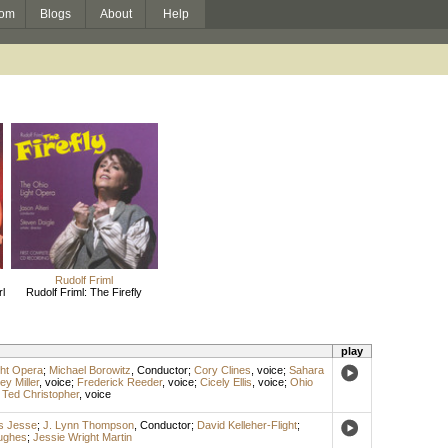
om
Blogs
About
Help
Rudolf Friml
l
Rudolf Friml: The Firefly
play
ght Opera
;
Michael Borowitz
,
Conductor
;
Cory Clines
,
voice
;
Sahara
ey Miller
,
voice
;
Frederick Reeder
,
voice
;
Cicely Ellis
,
voice
;
Ohio
;
Ted Christopher
,
voice
s Jesse
;
J. Lynn Thompson
,
Conductor
;
David Kelleher-Flight
;
ughes
;
Jessie Wright Martin