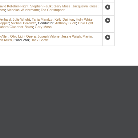
avid Kelleher-Flight
;
Stephen Faulk
;
Gary Moss
;
Jacquelyn Kress
;
hes
;
Nicholas Wuehrmann
;
Ted Christopher
Gerhard
;
Julie Wright
;
Tania Mandzy
;
Kelly Dainton
;
Holly White
;
Hopper
;
Michael Borowitz
,
Conductor
;
Anthony Buck
;
Ohio Light
ahara Glasener-Boles
;
Gary Moss
 Allen
;
Ohio Light Opera
;
Joseph Valone
;
Jessie Wright Martin
;
n Altieri
,
Conductor
;
Jack Beetle