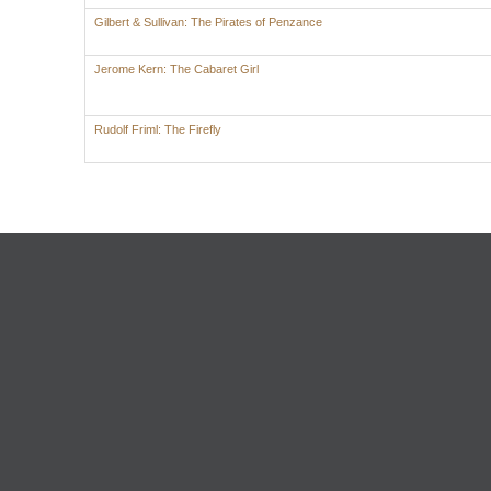
Gilbert & Sullivan: The Pirates of Penzance
Jerome Kern: The Cabaret Girl
Rudolf Friml: The Firefly