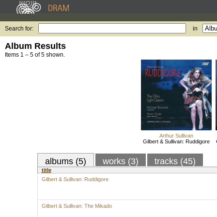
Search for:
in
Album Results
Items 1 – 5 of 5 shown.
Arthur Sullivan
Gilbert & Sullivan: Ruddigore
albums (5)
works (3)
tracks (45)
title
Gilbert & Sullivan: Ruddigore
Gilbert & Sullivan: The Mikado