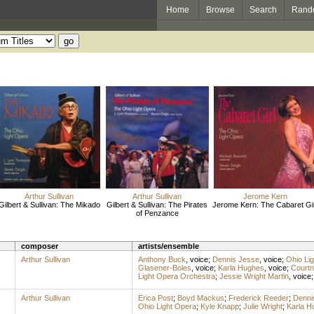
Home
Browse
Search
Rand
Arthur Sullivan
Arthur Sullivan
Jerome Kern
Gilbert & Sullivan: The Mikado
Gilbert & Sullivan: The Pirates
Jerome Kern: The Cabaret Gir
of Penzance
composer
artists/ensemble
Arthur Sullivan
Anthony Buck
,
voice
;
Dennis Jesse
,
voice
;
Ohio Li
Glasener-Boles
,
voice
;
Karla Hughes
,
voice
;
Courtn
Light Opera Orchestra
;
Jessie Wright Martin
,
voice
Arthur Sullivan
Erica Post
;
Boyd Mackus
;
Frederick Reeder
;
Denni
Ohio Light Opera
;
Kyle Knapp
;
Julie Wright
;
Karla H