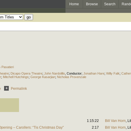
Home
Browse
Search
Rand
Pasatieri
heatre
;
Dicapo Opera Theatre
;
John Nardolillo
,
Conductor
;
Jonathan Hare
;
Willy Falk
;
Cather
z
;
Mitchell Hutchings
;
George Kasarjian
;
Nicholas Provenzale
e
Permalink
1:15:22
Bill Van Horn
,
Li
pening – Carollers: “Tis Christmas Day”
2:17
Bill Van Horn
,
Li