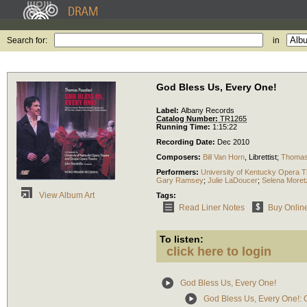
Search for:
in
God Bless Us, Every One!
Label:
Albany Records
Catalog Number:
TR1265
Running Time:
1:15:22
Recording Date:
Dec 2010
Composers:
Bill Van Horn
,
Librettist
;
Thomas 
Performers:
University of Kentucky Opera T
Gary Ramsey
;
Julie LaDoucer
;
Selena Moret
View Album Art
Tags:
Read Liner Notes
Buy Onlin
To listen:
click here to login
God Bless Us, Every One!
God Bless Us, Every One!: O