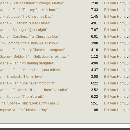
Scene – Businessman: “Scrooge, Marley”
2:30
Bill Van Horn
,
Li
ene – Fred: “Tim, my first visit back”
7:33
Bill Van Horn
,
Li
ir – Scrooge: “Tis Christmas Day”
1:45
Bill Van Horn
,
Li
cene – Elizabeth: “Dear Father”
4:01
Bill Van Horn
,
Li
cene – Scrooge: “Quiet night”
7:07
Bill Van Horn
,
Li
cene – Carollers: “Tis Christmas Day”
6:01
Bill Van Horn
,
Li
r – Scrooge: “It's a story we all know”
3:08
Bill Van Horn
,
Li
Scene – Fred: “Merry Christmas, sergeant”
4:18
Bill Van Horn
,
Li
Scene – Soldier I: “In Gettysburg's reknown”
1:12
Bill Van Horn
,
Li
Scene – Fan: “My darling daughter”
4:00
Bill Van Horn
,
Li
ene – Fan: “I've read him your letters”
4:37
Bill Van Horn
,
Li
 – Elizabeth: “I fell in love”
3:08
Bill Van Horn
,
Li
Scene – Fan: “She never forgot him”
6:22
Bill Van Horn
,
Li
ene – Elizabeth: “It seems there's a suitor”
3:52
Bill Van Horn
,
Li
r – Scrooge: “There's a gift”
6:22
Bill Van Horn
,
Li
inal Scene – Tim: “Look at my Family”
5:51
Bill Van Horn
,
Li
prise All: “It's Christmas Day”
1:08
Bill Van Horn
,
Li