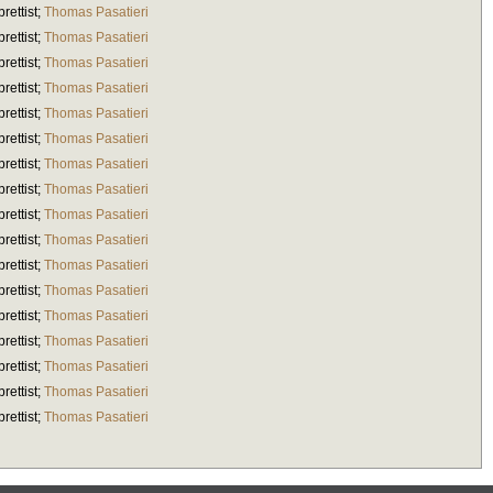
brettist
;
Thomas Pasatieri
brettist
;
Thomas Pasatieri
brettist
;
Thomas Pasatieri
brettist
;
Thomas Pasatieri
brettist
;
Thomas Pasatieri
brettist
;
Thomas Pasatieri
brettist
;
Thomas Pasatieri
brettist
;
Thomas Pasatieri
brettist
;
Thomas Pasatieri
brettist
;
Thomas Pasatieri
brettist
;
Thomas Pasatieri
brettist
;
Thomas Pasatieri
brettist
;
Thomas Pasatieri
brettist
;
Thomas Pasatieri
brettist
;
Thomas Pasatieri
brettist
;
Thomas Pasatieri
brettist
;
Thomas Pasatieri