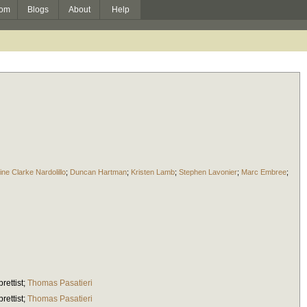
om
Blogs
About
Help
ine Clarke Nardolillo
;
Duncan Hartman
;
Kristen Lamb
;
Stephen Lavonier
;
Marc Embree
;
brettist
;
Thomas Pasatieri
brettist
;
Thomas Pasatieri