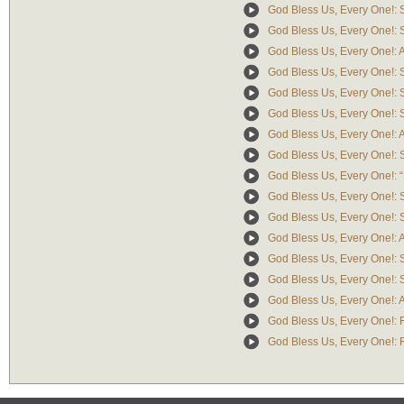
God Bless Us, Every One!: 
God Bless Us, Every One!: Sc
God Bless Us, Every One!: A
God Bless Us, Every One!: S
God Bless Us, Every One!: S
God Bless Us, Every One!: S
God Bless Us, Every One!: Ai
God Bless Us, Every One!: 
God Bless Us, Every One!: “
God Bless Us, Every One!: 
God Bless Us, Every One!: Sc
God Bless Us, Every One!: Air
God Bless Us, Every One!: 
God Bless Us, Every One!: Sc
God Bless Us, Every One!: Ai
God Bless Us, Every One!: F
God Bless Us, Every One!: Re