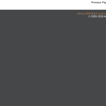
Previous Pa
About DRAM
|
Contact
© 2000-2026 An