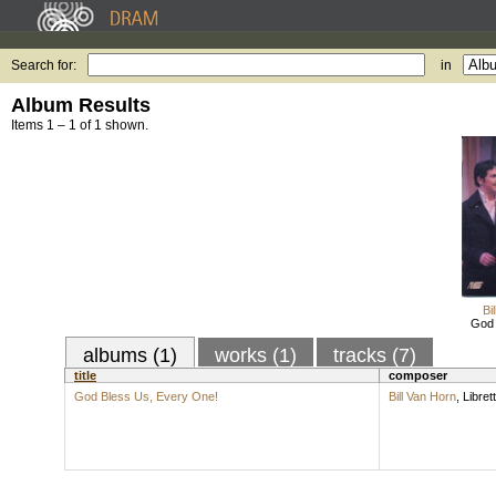
Search for:
in
Album Results
Items 1 – 1 of 1 shown.
Bi
God 
albums (1)
works (1)
tracks (7)
title
composer
God Bless Us, Every One!
Bill Van Horn
,
Librett