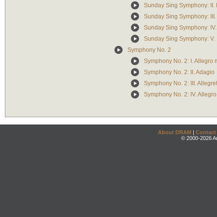
Sunday Sing Symphony: II. 
Sunday Sing Symphony: III.
Sunday Sing Symphony: IV. 
Sunday Sing Symphony: V. E
Symphony No. 2
Symphony No. 2: I. Allegro
Symphony No. 2: II. Adagio
Symphony No. 2: III. Allegre
Symphony No. 2: IV. Allegro
About DRAM
|
Contact
© 2000-2026 An