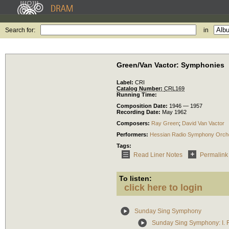
Search for:
in
Green/Van Vactor: Symphonies
Label:
CRI
Catalog Number:
CRL169
Running Time:
Composition Date:
1946 — 1957
Recording Date:
May 1962
Composers:
Ray Green
;
David Van Vactor
Performers:
Hessian Radio Symphony Orch
Tags:
Read Liner Notes
Permalink
To listen:
click here to login
Sunday Sing Symphony
Sunday Sing Symphony: I. 