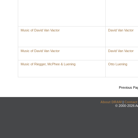
Music of David Van Vactor
David Van Vactor
Music of David Van Vactor
David Van Vactor
Music of Riegger, McPhee & Luening
Otto Luening
Previous Pa
About DRAM
|
Contact
© 2000-2026 An