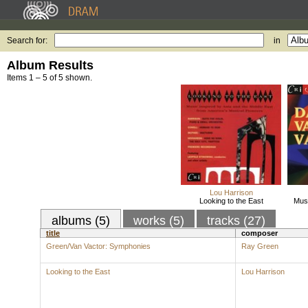
Search for:
in
Album Results
Items 1 – 5 of 5 shown.
Lou Harrison
Looking to the East
Musi
albums (5)
works (5)
tracks (27)
title
composer
Green/Van Vactor: Symphonies
Ray Green
Looking to the East
Lou Harrison