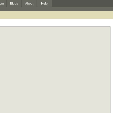
om
Blogs
About
Help