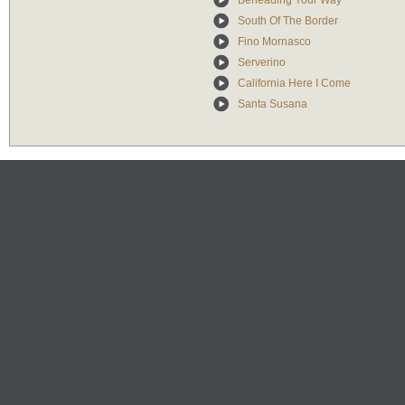
Beheading Your Way
South Of The Border
Fino Mornasco
Serverino
California Here I Come
Santa Susana