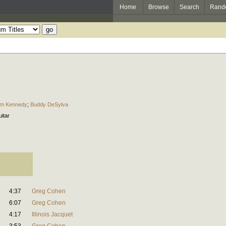
Home
Browse
Search
Rand
im Kennedy
;
Buddy DeSylva
uitar
4:37
Greg Cohen
6:07
Greg Cohen
4:17
Illinois Jacquet