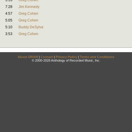
3:53
Greg Cohen
7:28
Jim Kennedy
4:57
Greg Cohen
5:05
Greg Cohen
5:10
Buddy DeSylva
3:53
Greg Cohen
About DRAM
|
Contact
|
Privacy Policy
|
Terms and Conditions
© 2000-2026 Anthology of Recorded Music, Inc.