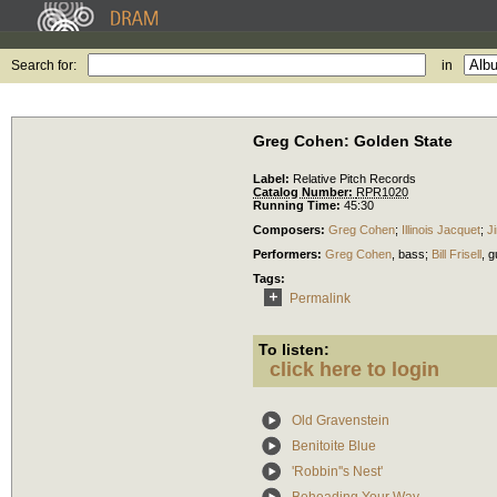
Search for:
in
Greg Cohen: Golden State
Label:
Relative Pitch Records
Catalog Number:
RPR1020
Running Time:
45:30
Composers:
Greg Cohen
;
Illinois Jacquet
;
J
Performers:
Greg Cohen
,
bass
;
Bill Frisell
,
g
Tags:
Permalink
To listen:
click here to login
Old Gravenstein
Benitoite Blue
'Robbin''s Nest'