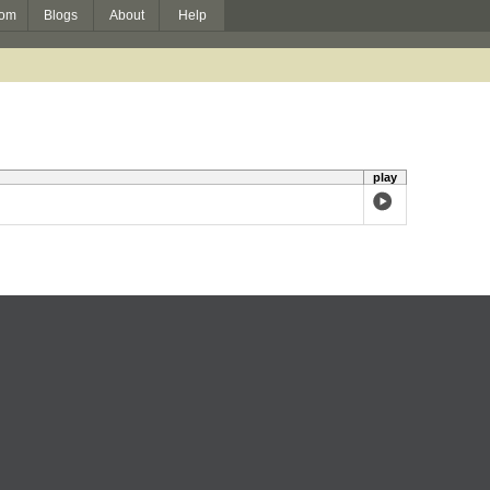
om
Blogs
About
Help
play