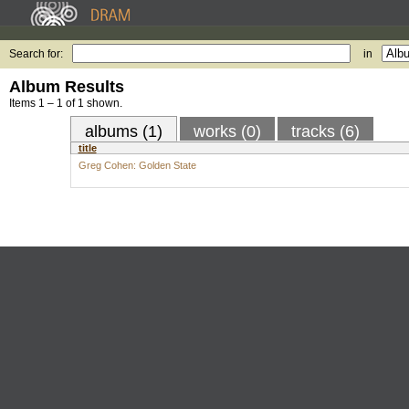
Search for:
in
Album Results
Items 1 – 1 of 1 shown.
albums (1)
works (0)
tracks (6)
title
Greg Cohen: Golden State