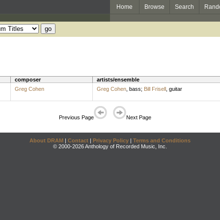
Home
Browse
Search
Rand
composer
artists/ensemble
Greg Cohen
Greg Cohen
,
bass
;
Bill Frisell
,
guitar
Previous Page
Next Page
About DRAM
|
Contact
|
Privacy Policy
|
Terms and Conditions
© 2000-2026 Anthology of Recorded Music, Inc.