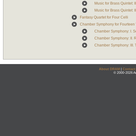
Music for Brass Quintet: II
Music for Brass Quintet: II
Fantasy Quartet for Four Celli
Chamber Symphony for Fourteen W
Chamber Symphony: I. S
Chamber Symphony: II.
Chamber Symphony: III. 
About DRAM
|
Contact
© 2000-2026 An