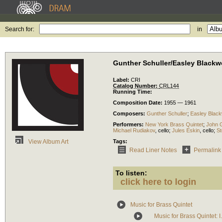
Search for:
in
Gunther Schuller/Easley Black
Label:
CRI
Catalog Number:
CRL144
Running Time:
Composition Date:
1955 — 1961
Composers:
Gunther Schuller
;
Easley Blac
Performers:
New York Brass Quintet
;
John G
Michael Rudiakov
,
cello
;
Jules Eskin
,
cello
;
St
Tags:
View Album Art
Read Liner Notes
Permalink
To listen:
click here to login
Music for Brass Quintet
Music for Brass Quintet: I.