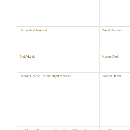
DelTredici/Diamond
David Diamond
Dick/Harris
Marcel Dick
Donald Harris: For the Night to Wear
Donald Harris