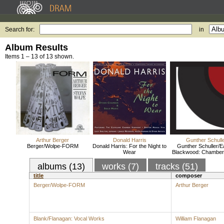
Search for:
in
Album Results
Items 1 – 13 of 13 shown.
Arthur Berger
Donald Harris
Gunther Schull
Berger/Wolpe-FORM
Donald Harris: For the Night to
Gunther Schuller/E
Wear
Blackwood: Chamber
albums (13)
works (7)
tracks (51)
title
composer
Berger/Wolpe-FORM
Arthur Berger
Blank/Flanagan: Vocal Works
William Flanagan