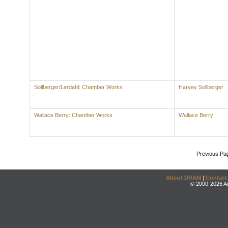
Sollberger/Lerdahl: Chamber Works
Harvey Sollberger
Wallace Berry: Chamber Works
Wallace Berry
Previous Pa
About DRAM
|
Contact
© 2000-2026 An