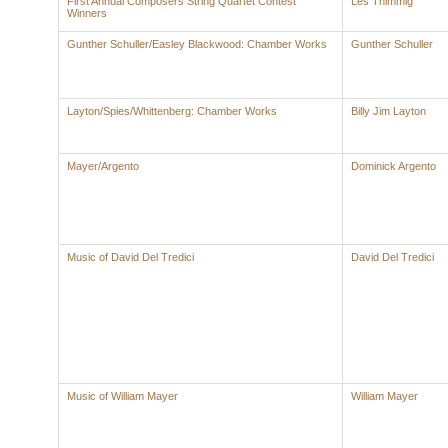
First Annual Composers String Quartet Contest
Les Thimmig
Winners
Gunther Schuller/Easley Blackwood: Chamber Works
Gunther Schuller
Layton/Spies/Whittenberg: Chamber Works
Billy Jim Layton
Mayer/Argento
Dominick Argento
Music of David Del Tredici
David Del Tredici
Music of William Mayer
William Mayer