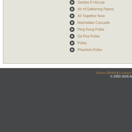
Samba D Hiccup
Air of Gathering Pipers
All Together Now
Manhattan Cascade
Ping Pong Polka
Oa Poa Polka
Polka
Phantom Polka
About DRAM
|
Contact
© 2000-2026 An