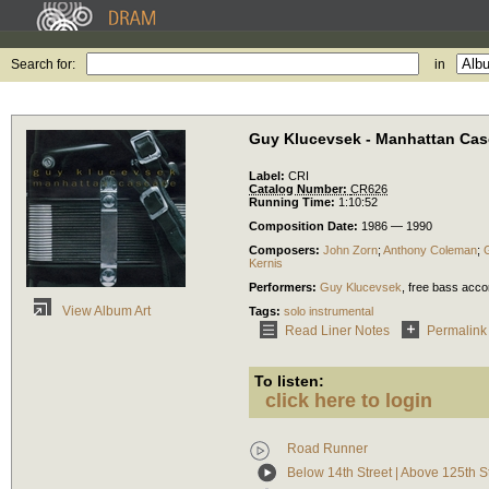
Search for:
in
Guy Klucevsek - Manhattan Ca
Label:
CRI
Catalog Number:
CR626
Running Time:
1:10:52
Composition Date:
1986 — 1990
Composers:
John Zorn
;
Anthony Coleman
;
Kernis
Performers:
Guy Klucevsek
,
free bass acco
View Album Art
Tags:
solo instrumental
Read Liner Notes
Permalink
To listen:
click here to login
Road Runner
Below 14th Street | Above 125th S