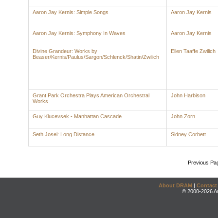
Aaron Jay Kernis: Simple Songs
Aaron Jay Kernis
Aaron Jay Kernis: Symphony In Waves
Aaron Jay Kernis
Divine Grandeur: Works by
Ellen Taaffe Zwilich
Beaser/Kernis/Paulus/Sargon/Schlenck/Shatin/Zwilich
Grant Park Orchestra Plays American Orchestral
John Harbison
Works
Guy Klucevsek - Manhattan Cascade
John Zorn
Seth Josel: Long Distance
Sidney Corbett
Previous Pa
About DRAM
|
Contact
© 2000-2026 An