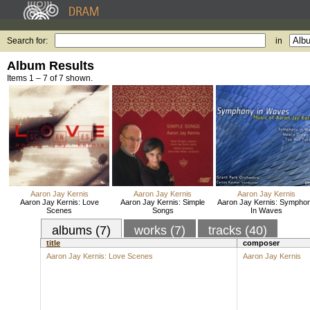
Search for:
in
Album Results
Items 1 – 7 of 7 shown.
Aaron Jay Kernis
Aaron Jay Kernis
Aaron Jay Kernis
Aaron Jay Kernis: Love
Aaron Jay Kernis: Simple
Aaron Jay Kernis: Sympho
Scenes
Songs
In Waves
albums (7)
works (7)
tracks (40)
title
composer
Aaron Jay Kernis: Love Scenes
Aaron Jay Kernis