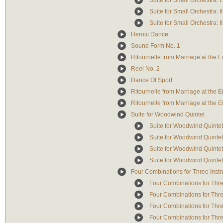
Suite for Small Orchestra: I
Suite for Small Orchestra: I
Suite for Small Orchestra: II
Heroic Dance
Sound Form No. 1
Ritournelle from Marriage at the Ei
Reel No. 2
Dance Of Sport
Ritournelle from Marriage at the E
Ritournelle from Marriage at the Ei
Suite for Woodwind Quintet
Suite for Woodwind Quintet -
Suite for Woodwind Quintet -
Suite for Woodwind Quintet -
Suite for Woodwind Quintet -
Four Combinations for Three Inst
Four Combinations for Three
Four Combinations for Three
Four Combinations for Three
Four Combinations for Thre