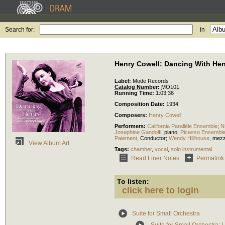
Search for:
in
Henry Cowell: Dancing With He
Label:
Mode Records
Catalog Number:
MO101
Running Time:
1:03:36
Composition Date:
1934
Composers:
Henry Cowell
Performers:
California Parallèle Ensemble
;
N
Josephine Gandolfi
,
piano
;
Picasso Ensembl
Paiement
,
Conductor
;
Wendy Hillhouse
,
mezz
View Album Art
Tags:
chamber
,
vocal
,
solo instrumental
Read Liner Notes
Permalink
To listen:
click here to login
Suite for Small Orchestra