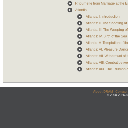
Ritournelle from Marriage at the E
Atlantis
Atlantis: I. Introduction
Atlantis: II. The Shooting 
Atlantis: III. The Weeping o
Atlantis: IV. Birth of the Se
Atlantis: V. Temptation of 
Atlantis: VI. Pleasure Danc
Atlantis: VII. Withdrawal of
Atlantis: VIII. Combat bet
Atlantis: XIX. The Triumph 
About DRAM
|
Contact
© 2000-2026 An