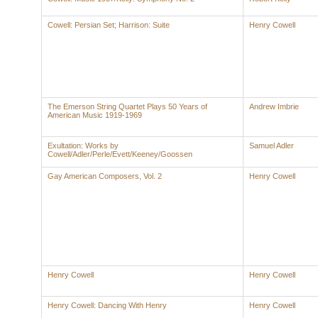
Cowell: Persian Set; Harrison: Suite
Henry Cowell
The Emerson String Quartet Plays 50 Years of
Andrew Imbrie
American Music 1919-1969
Exultation: Works by
Samuel Adler
Cowell/Adler/Perle/Evett/Keeney/Goossen
Gay American Composers, Vol. 2
Henry Cowell
Henry Cowell
Henry Cowell
Henry Cowell: Dancing With Henry
Henry Cowell