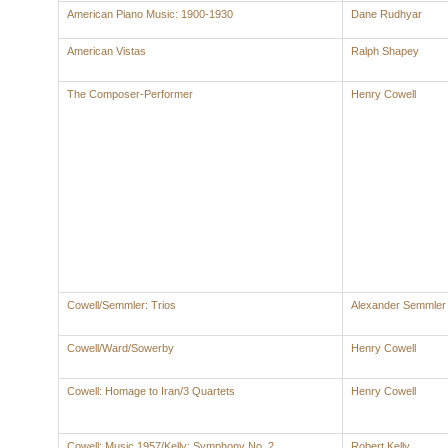
American Piano Music: 1900-1930
Dane Rudhyar
American Vistas
Ralph Shapey
The Composer-Performer
Henry Cowell
Cowell/Semmler: Trios
Alexander Semmler
Cowell/Ward/Sowerby
Henry Cowell
Cowell: Homage to Iran/3 Quartets
Henry Cowell
Cowell: Music 1957/Kelly: Symphony No. 2
Robert Kelly