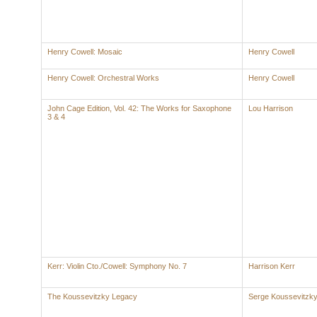
Henry Cowell: Mosaic
Henry Cowell
Henry Cowell: Orchestral Works
Henry Cowell
John Cage Edition, Vol. 42: The Works for Saxophone
Lou Harrison
3 & 4
Kerr: Violin Cto./Cowell: Symphony No. 7
Harrison Kerr
The Koussevitzky Legacy
Serge Koussevitzk