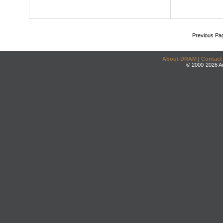
Previous Pa
About DRAM
|
Contact
© 2000-2026 An