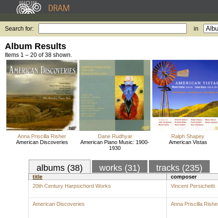
Search for:
in
Album Results
Items 1 – 20 of 38 shown.
Anna Priscilla Risher
Dane Rudhyar
Ralph Shapey
American Discoveries
American Piano Music: 1900-
American Vistas
1930
albums (38)
works (31)
tracks (235)
title
composer
20th Century Harpsichord Works
Vincent Persichetti
American Discoveries
Anna Priscilla Rishe