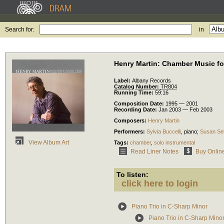
Search for:
in
Henry Martin: Chamber Music fo
Label:
Albany Records
Catalog Number:
TR804
Running Time:
59:16
Composition Date:
1995 — 2001
Recording Date:
Jan 2003 — Feb 2003
Composers:
Henry Martin
Performers:
Sylvia Buccelli
,
piano
;
Susan Se
View Album Art
Tags:
chamber
,
solo instrumental
Read Liner Notes
Buy Onlin
To listen:
click here to login
Piano Trio in C-Sharp Minor
Piano Trio in C-Sharp Minor: