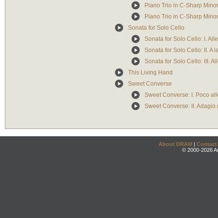
Piano Trio in C-Sharp Minor:
Piano Trio in C-Sharp Minor: 
Sonata for Solo Cello
Sonata for Solo Cello: I. Al
Sonata for Solo Cello: II. A
Sonata for Solo Cello: III. Al
This Living Hand
Sweet Converse
Sweet Converse: I. Poco al
Sweet Converse: II. Adagio 
About DRAM
|
Contact
© 2000-2026 An