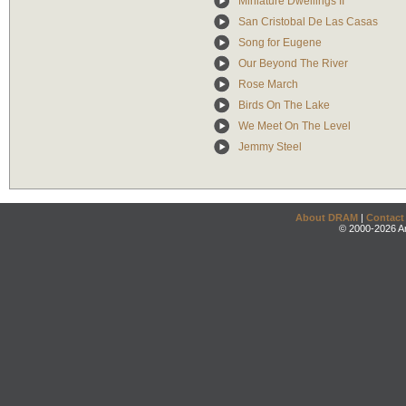
Miniature Dwellings II
San Cristobal De Las Casas
Song for Eugene
Our Beyond The River
Rose March
Birds On The Lake
We Meet On The Level
Jemmy Steel
About DRAM
|
Contact
© 2000-2026 An