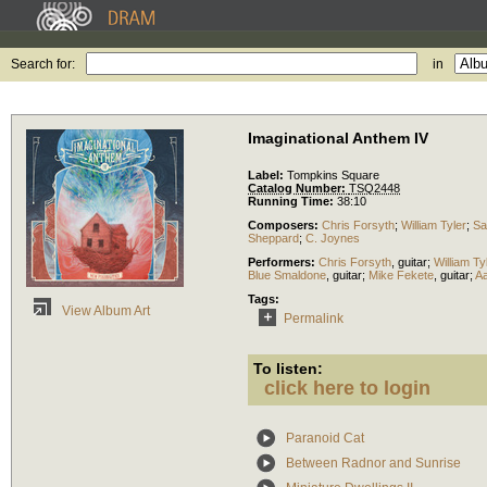
Search for:
in
Imaginational Anthem IV
Label:
Tompkins Square
Catalog Number:
TSQ2448
Running Time:
38:10
Composers:
Chris Forsyth
;
William Tyler
;
Sa
Sheppard
;
C. Joynes
Performers:
Chris Forsyth
,
guitar
;
William Ty
Blue Smaldone
,
guitar
;
Mike Fekete
,
guitar
;
A
Tags:
View Album Art
Permalink
To listen:
click here to login
Paranoid Cat
Between Radnor and Sunrise