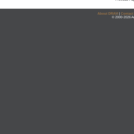
About DRAM
|
Contact
© 2000-2026 An