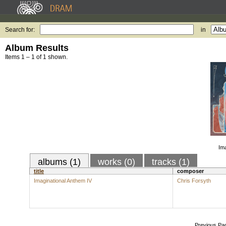
Search for:
in
Album Results
Items 1 – 1 of 1 shown.
Ima
albums (1)
works (0)
tracks (1)
title
composer
Imaginational Anthem IV
Chris Forsyth
Previous Pa