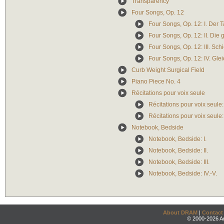
Transparency
Four Songs, Op. 12
Four Songs, Op. 12: I. Der 
Four Songs, Op. 12: II. Die 
Four Songs, Op. 12: III. Sch
Four Songs, Op. 12: IV. Gle
Curb Weight Surgical Field
Piano Piece No. 4
Récitations pour voix seule
Récitations pour voix seule:
Récitations pour voix seule
Notebook, Bedside
Notebook, Bedside: I.
Notebook, Bedside: II.
Notebook, Bedside: III.
Notebook, Bedside: IV.-V.
About DRAM
|
Contact
© 2000-2026 An