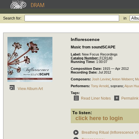
Search for:
in
Inflorescence
Music from soundSCAPE
Label:
New Focus Recordings
Catalog Number:
FCR140
Running Time:
1:00:07
Composition Date:
1915 — Apr 2012
Recording Date:
Jul 2012
Composers:
Josh Levine
;
Anton Webern
;
Ma
Performers:
Tony Arnold
,
soprano
;
Aiyun Hu
View Album Art
Tags:
Read Liner Notes
Permalink
To listen:
click here to login
Breathing Ritual (Inflorescence V)