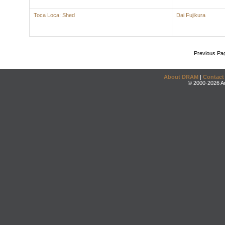
Toca Loca: Shed
Dai Fujikura
Previous Pa
About DRAM
|
Contact
© 2000-2026 An