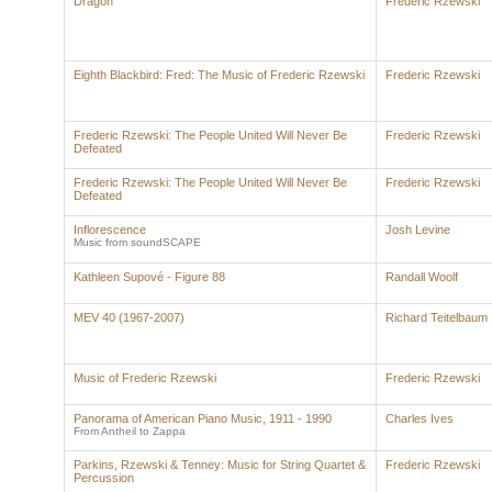
Dragon
Frederic Rzewski
Eighth Blackbird: Fred: The Music of Frederic Rzewski
Frederic Rzewski
Frederic Rzewski: The People United Will Never Be
Frederic Rzewski
Defeated
Frederic Rzewski: The People United Will Never Be
Frederic Rzewski
Defeated
Inflorescence
Josh Levine
Music from soundSCAPE
Kathleen Supové - Figure 88
Randall Woolf
MEV 40 (1967-2007)
Richard Teitelbaum
Music of Frederic Rzewski
Frederic Rzewski
Panorama of American Piano Music, 1911 - 1990
Charles Ives
From Antheil to Zappa
Parkins, Rzewski & Tenney: Music for String Quartet &
Frederic Rzewski
Percussion