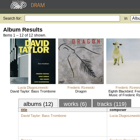
Search for:
in
Album Results
Items 1 – 12 of 12 shown.
Lucia Dlugoszewski
Frederic Rzewski
Frederic Rzews
David Taylor: Bass Trombone
Dragon
Eighth Blackbird: Fr
Music of Frederic R
albums (12)
works (6)
tracks (119)
title
composer
David Taylor: Bass Trombone
Lucia Dlugoszewski