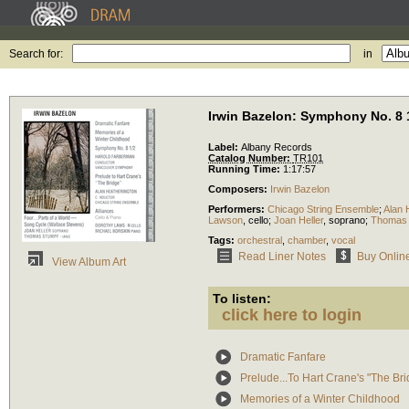
Search for:
in
Irwin Bazelon: Symphony No. 8 
Label:
Albany Records
Catalog Number:
TR101
Running Time:
1:17:57
Composers:
Irwin Bazelon
Performers:
Chicago String Ensemble
;
Alan 
Lawson
,
cello
;
Joan Heller
,
soprano
;
Thomas 
Tags:
orchestral
,
chamber
,
vocal
Read Liner Notes
Buy Onlin
View Album Art
To listen:
click here to login
Dramatic Fanfare
Prelude...To Hart Crane's "The Bri
Memories of a Winter Childhood