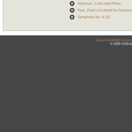
Alliances...Cello and Piano
Four...Parts of a World for Sopra
Symphony No. 8 1/2
About DRAM
|
Contact
© 2000-2026 An