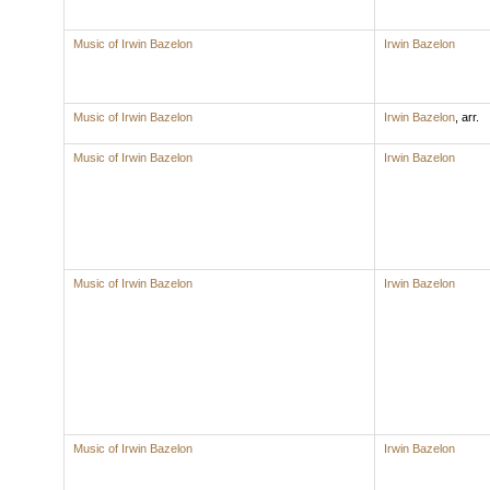
Music of Irwin Bazelon
Irwin Bazelon
Music of Irwin Bazelon
Irwin Bazelon
,
arr.
Music of Irwin Bazelon
Irwin Bazelon
Music of Irwin Bazelon
Irwin Bazelon
Music of Irwin Bazelon
Irwin Bazelon