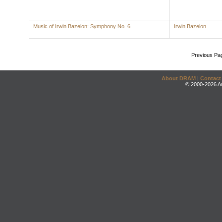
Music of Irwin Bazelon: Symphony No. 6
Irwin Bazelon
Previous Pa
About DRAM
|
Contact
© 2000-2026 An