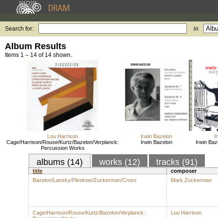
Search for:
in
Album Results
Items 1 – 14 of 14 shown.
Lou Harrison
Irwin Bazelon
I
Cage/Harrison/Rouse/Kurtz/Bazelon/Verplanck:
Irwin Bazelon
Irwin Ba
Percussion Works
albums (14)
works (12)
tracks (91)
title
composer
Bazelon/Lansky/Pleskow/Zuckerman/Cross
Mark Zuckerman
Cage/Harrison/Rouse/Kurtz/Bazelon/Verplanck:
Lou Harrison