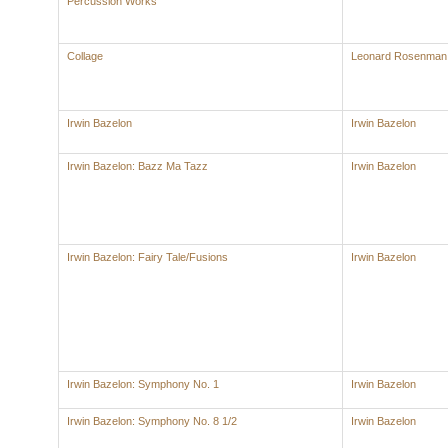
Percussion Works
Collage
Leonard Rosenman
Irwin Bazelon
Irwin Bazelon
Irwin Bazelon: Bazz Ma Tazz
Irwin Bazelon
Irwin Bazelon: Fairy Tale/Fusions
Irwin Bazelon
Irwin Bazelon: Symphony No. 1
Irwin Bazelon
Irwin Bazelon: Symphony No. 8 1/2
Irwin Bazelon