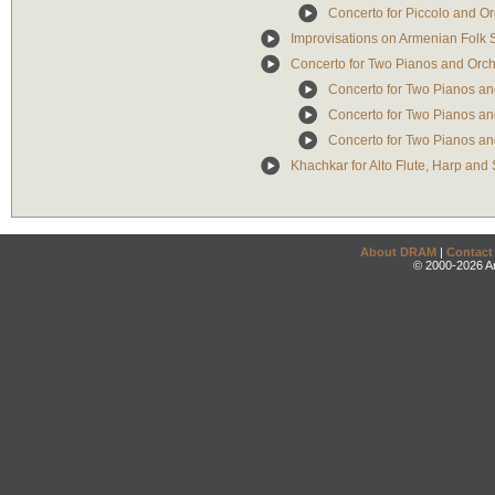
Concerto for Piccolo and Or
Improvisations on Armenian Folk 
Concerto for Two Pianos and Orch
Concerto for Two Pianos and
Concerto for Two Pianos and
Concerto for Two Pianos and
Khachkar for Alto Flute, Harp and 
About DRAM
|
Contact
© 2000-2026 An