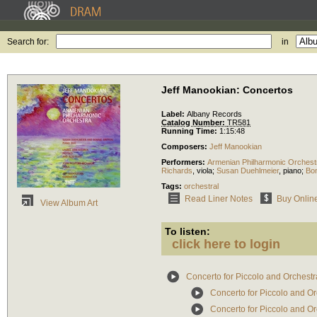
Search for:
in
Jeff Manookian: Concertos
Label:
Albany Records
Catalog Number:
TR581
Running Time:
1:15:48
Composers:
Jeff Manookian
Performers:
Armenian Philharmonic Orchest
Richards
,
viola
;
Susan Duehlmeier
,
piano
;
Bon
Tags:
orchestral
Read Liner Notes
Buy Onlin
View Album Art
To listen:
click here to login
Concerto for Piccolo and Orchestr
Concerto for Piccolo and Or
Concerto for Piccolo and Or