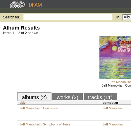
Search for:
in
Album Results
Items 1 – 2 of 2 shown.
Jeff Manookia
Jeff Manookian: Con
albums (2)
works (3)
tracks (11)
title
composer
Jeff Manookian: Concertos
Jeff Manookian
Jeff Manookian: Symphony of Tears
Jeff Manookian