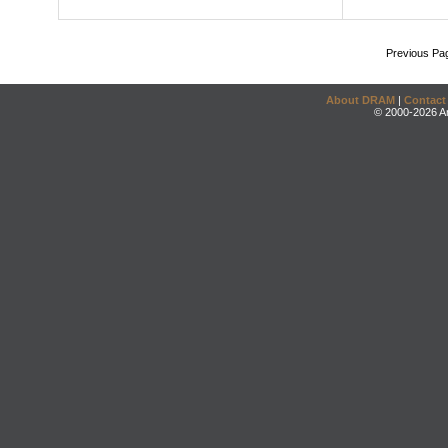
Previous Pa
About DRAM
|
Contact
© 2000-2026 An