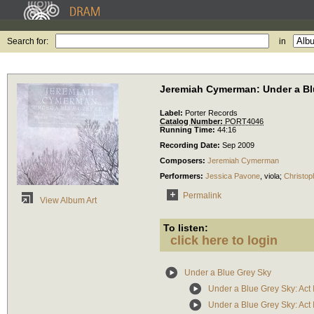
Search for:
in
Jeremiah Cymerman: Under a Bl
Label:
Porter Records
Catalog Number:
PORT4046
Running Time:
44:16
Recording Date:
Sep 2009
Composers:
Jeremiah Cymerman
Performers:
Jessica Pavone
,
viola
;
Christop
Permalink
View Album Art
To listen:
click here to login
Under a Blue Grey Sky
Under a Blue Grey Sky: Act 
Under a Blue Grey Sky: Act I