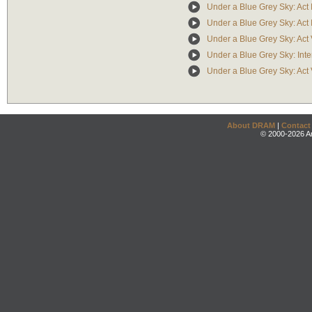
Under a Blue Grey Sky: Act I
Under a Blue Grey Sky: Act 
Under a Blue Grey Sky: Act
Under a Blue Grey Sky: Inte
Under a Blue Grey Sky: Act 
About DRAM
|
Contact
© 2000-2026 An