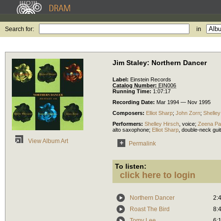
Search for:
in
Jim Staley: Northern Dancer
Label:
Einstein Records
Catalog Number:
EIN006
Running Time:
1:07:17
Recording Date:
Mar 1994 — Nov 1995
Composers:
Elliot Sharp
;
John Zorn
;
Shelley
Performers:
Shelley Hirsch
,
voice
;
Zeena Pa
alto saxophone
;
Elliot Sharp
,
double-neck guit
View Album Art
Permalink
To listen:
click here to login
Northern Dancer
2:
Roast The Bird
8:
Tomy Lee
6: