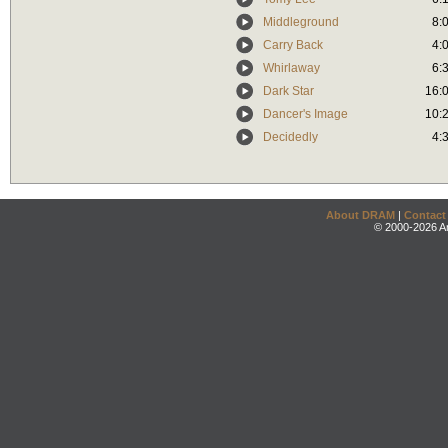
Middleground
8:
Carry Back
4:
Whirlaway
6:
Dark Star
16:
Dancer's Image
10:
Decidedly
4:
About DRAM
|
Contact
© 2000-2026 An