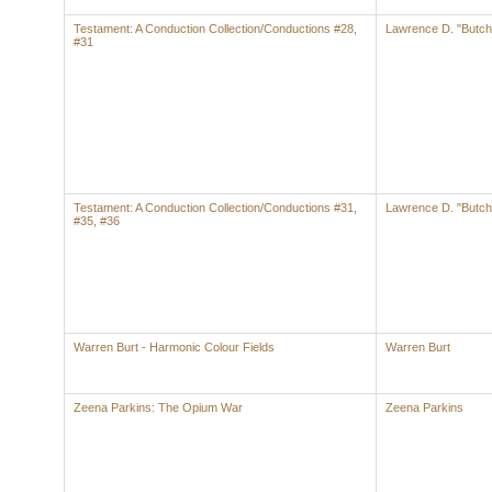
Testament: A Conduction Collection/Conductions #28,
Lawrence D. "Butch
#31
Testament: A Conduction Collection/Conductions #31,
Lawrence D. "Butch
#35, #36
Warren Burt - Harmonic Colour Fields
Warren Burt
Zeena Parkins: The Opium War
Zeena Parkins