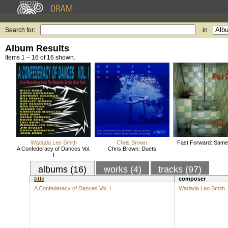
Search for:
in
Album Results
Items 1 – 16 of 16 shown.
Wadada Leo Smith
Chris Brown
Fast Forward: Sam
A Confederacy of Dances Vol.
Chris Brown: Duets
I
albums (16)
works (4)
tracks (97)
title
composer
A Confederacy of Dances Vol. I
Wadada Leo Smith