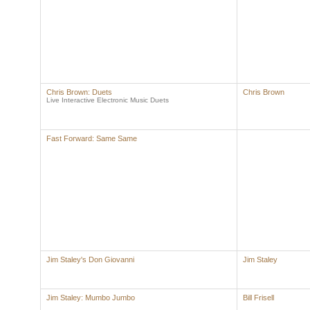
Chris Brown: Duets
Chris Brown
Live Interactive Electronic Music Duets
Fast Forward: Same Same
Jim Staley's Don Giovanni
Jim Staley
Jim Staley: Mumbo Jumbo
Bill Frisell