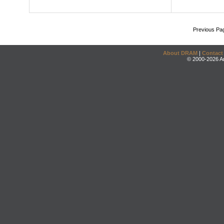
Previous Pa
About DRAM
|
Contact
© 2000-2026 An