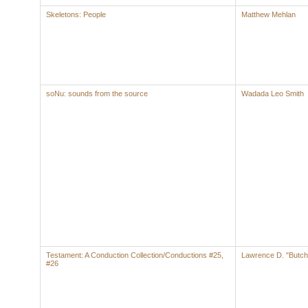
Skeletons: People
Matthew Mehlan
soNu: sounds from the source
Wadada Leo Smith
Testament: A Conduction Collection/Conductions #25,
Lawrence D. "Butch
#26