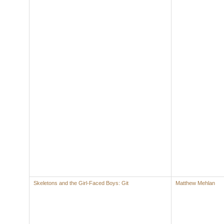
Skeletons and the Girl-Faced Boys: Git
Matthew Mehlan