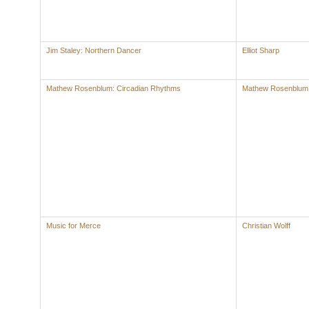
Jim Staley: Northern Dancer
Elliot Sharp
Mathew Rosenblum: Circadian Rhythms
Mathew Rosenblum
Music for Merce
Christian Wolff