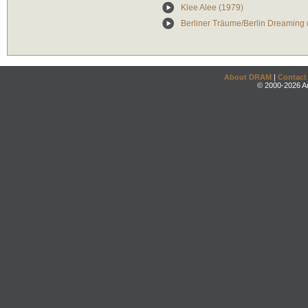
Klee Alee (1979)
Berliner Träume/Berlin Dreaming 
About DRAM
|
Contact
© 2000-2026 An