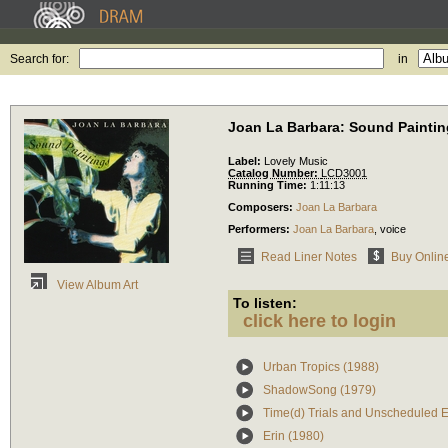
Search for:
in
Joan La Barbara: Sound Painti
Label:
Lovely Music
Catalog Number:
LCD3001
Running Time:
1:11:13
Composers:
Joan La Barbara
Performers:
Joan La Barbara
,
voice
Read Liner Notes
Buy Onlin
View Album Art
To listen:
click here to login
Urban Tropics (1988)
ShadowSong (1979)
Time(d) Trials and Unscheduled E
Erin (1980)