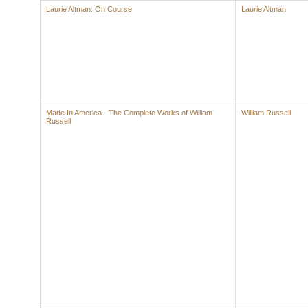
Laurie Altman: On Course
Laurie Altman
Made In America - The Complete Works of William
William Russell
Russell