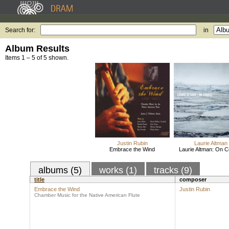
Search for:
in
Album Results
Items 1 – 5 of 5 shown.
Justin Rubin
Laurie Altman
Embrace the Wind
Laurie Altman: On 
albums (5)
works (1)
tracks (9)
title
composer
Embrace the Wind
Justin Rubin
Chamber Music for the Native American Flute