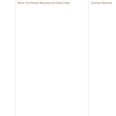
Music of Chester Biscardi and David Olan
Chester Biscardi