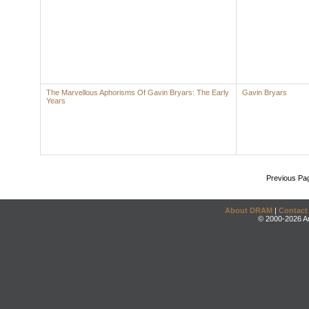
The Marvellous Aphorisms Of Gavin Bryars: The Early
Gavin Bryars
Years
Previous Pa
About DRAM
|
Contact
© 2000-2026 An