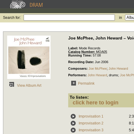
Search for:
in
Joe McPhee, John Heward – Voic
Label:
Mode Records
Catalog Number:
MOA05
Running Time:
57:08
Recording Date:
Jun 2006
Composers:
Joe McPhee
;
John Heward
Performers:
John Heward
,
drums
;
Joe McP
Permalink
View Album Art
To listen:
click here to login
Improvisation 1
2:
Improvisation 2
8:
Improvisation 3
5: