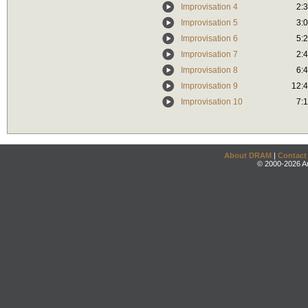
Improvisation 4
2:
Improvisation 5
3:
Improvisation 6
5:
Improvisation 7
2:
Improvisation 8
6:
Improvisation 9
12:
Improvisation 10
7:
About DRAM
|
Contact
© 2000-2026 An