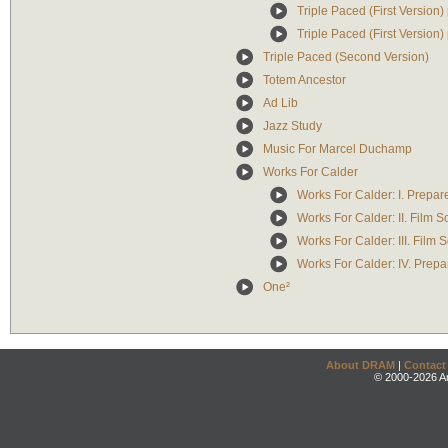
Triple Paced (First Version) 
Triple Paced (First Version) 
Triple Paced (Second Version)
Totem Ancestor
Ad Lib
Jazz Study
Music For Marcel Duchamp
Works For Calder
Works For Calder: I. Prepa
Works For Calder: II. Film 
Works For Calder: III. Film
Works For Calder: IV. Prep
One²
About DRAM
|
Contact
© 2000-2026 An