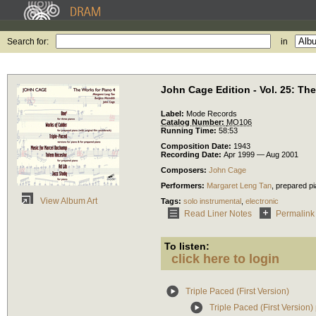
Search for:
in
John Cage Edition - Vol. 25: Th
Label:
Mode Records
Catalog Number:
MO106
Running Time:
58:53
Composition Date:
1943
Recording Date:
Apr 1999 — Aug 2001
Composers:
John Cage
Performers:
Margaret Leng Tan
,
prepared p
View Album Art
Tags:
solo instrumental
,
electronic
Read Liner Notes
Permalink
To listen:
click here to login
Triple Paced (First Version)
Triple Paced (First Version) 