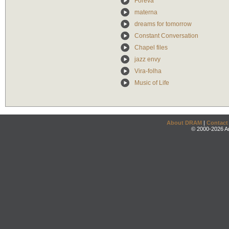
Foreva
materna
dreams for tomorrow
Constant Conversation
Chapel files
jazz envy
Vira-folha
Music of Life
About DRAM
|
Contact
© 2000-2026 An