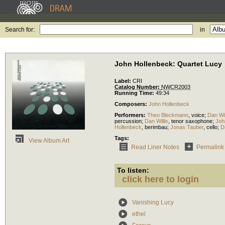
Search for:
in
John Hollenbeck: Quartet Lucy
Label:
CRI
Catalog Number:
NWCR2003
Running Time:
49:34
Composers:
John Hollenbeck
Performers:
Theo Bleckmann
,
voice
;
Dan Wil
percussion
;
Dan Willis
,
tenor saxophone
;
Joh
Hollenbeck
,
berimbau
;
Jonas Tauber
,
cello
;
D
Tags:
View Album Art
Read Liner Notes
Permalink
To listen:
click here to login
Vanishing Lucy
ethel