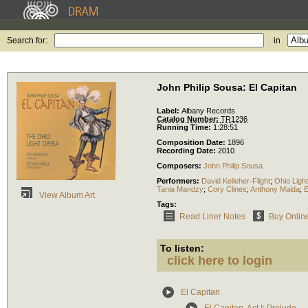
Search for:
in
John Philip Sousa: El Capitan
Label:
Albany Records
Catalog Number:
TR1236
Running Time:
1:28:51
Composition Date:
1896
Recording Date:
2010
Composers:
John Philip Sousa
Performers:
David Kelleher-Flight
;
Ohio Ligh
Tania Mandzy
;
Cory Clines
;
Anthony Maida
;
E
View Album Art
Tags:
Read Liner Notes
Buy Onlin
To listen:
click here to login
El Capitan