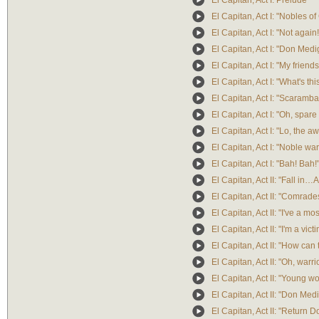
El Capitan, Act I: Prelude
El Capitan, Act I: "Nobles of 
El Capitan, Act I: "Not again!
El Capitan, Act I: "Don Medi
El Capitan, Act I: "My friends
El Capitan, Act I: "What's 
El Capitan, Act I: "Scaramba
El Capitan, Act I: "Oh, spar
El Capitan, Act I: "Lo, the 
El Capitan, Act I: "Noble warr
El Capitan, Act I: "Bah! Bah!
El Capitan, Act II: "Fall in…A
El Capitan, Act II: "Comrade
El Capitan, Act II: "I've a m
El Capitan, Act II: "I'm a vict
El Capitan, Act II: "How ca
El Capitan, Act II: "Oh, warri
El Capitan, Act II: "Young 
El Capitan, Act II: "Don Med
El Capitan, Act II: "Return