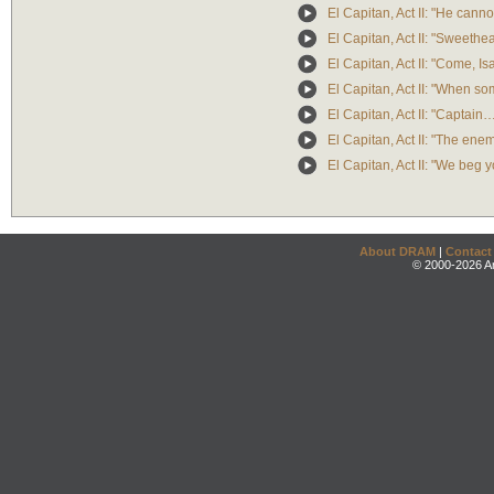
El Capitan, Act II: "He canno
El Capitan, Act II: "Sweethea
El Capitan, Act II: "Come, Is
El Capitan, Act II: "When som
El Capitan, Act II: "Captai
El Capitan, Act II: "The en
El Capitan, Act II: "We beg 
About DRAM
|
Contact
© 2000-2026 An