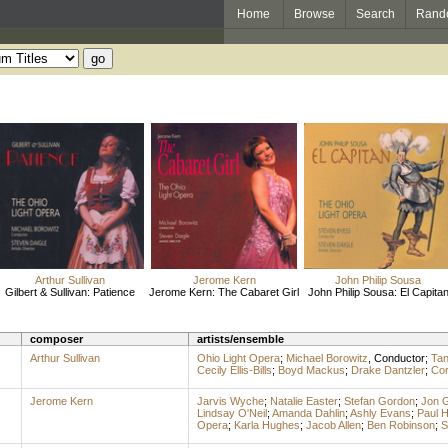
Home
Browse
Search
Rand
Arthur Sullivan
Jerome Kern
John Philip Sousa
Gilbert & Sullivan: Patience
Jerome Kern: The Cabaret Girl
John Philip Sousa: El Capita
composer
artists/ensemble
Arthur Sullivan
Ohio Light Opera
;
Michael Borowitz
,
Conductor
;
Tan
Cecily Ellis-Bills
;
Boyd Mackus
;
Drake Dantzler
;
Cor
Jerome Kern
Jarvis Wyche
;
Natalie Easter
;
Stefan Gordon
;
Jon 
Lindsay O'Neil
;
Amanda Dahlin
;
Ashly Evans
;
Paul 
Opera
;
Karla Hughes
;
Jacob Allen
;
Ben Robinson
;
S