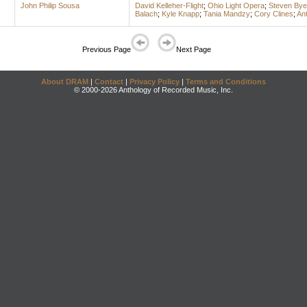
John Philip Sousa
David Kelleher-Flight
;
Ohio Light Opera
;
Steven By
Balach
;
Kyle Knapp
;
Tania Mandzy
;
Cory Clines
;
An
Previous Page
Next Page
About DRAM
|
Contact
|
Privacy Policy
|
Terms and Conditions
© 2000-2026 Anthology of Recorded Music, Inc.