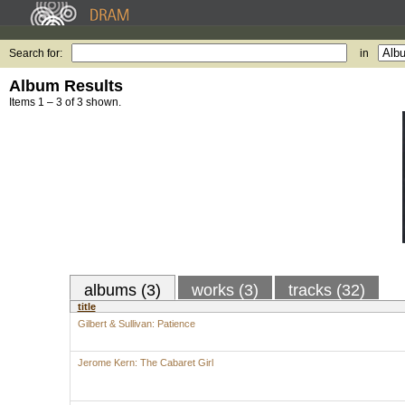
Search for:
in
Album Results
Items 1 – 3 of 3 shown.
albums (3)
works (3)
tracks (32)
title
Gilbert & Sullivan: Patience
Jerome Kern: The Cabaret Girl