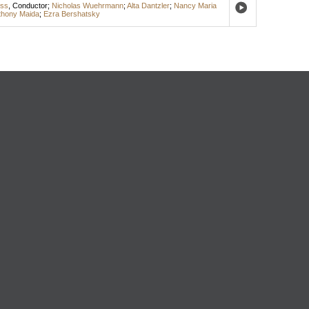
ess
,
Conductor
;
Nicholas Wuehrmann
;
Alta Dantzler
;
Nancy Maria
thony Maida
;
Ezra Bershatsky