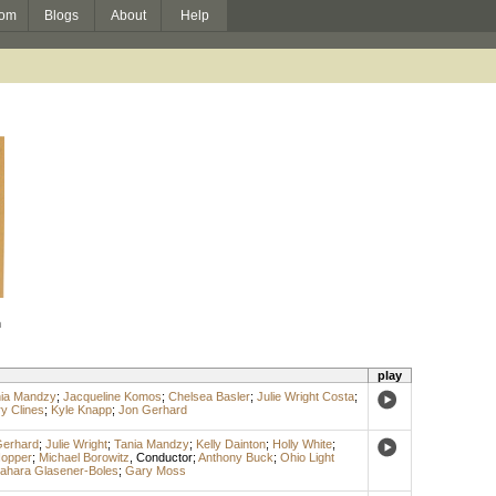
om
Blogs
About
Help
n
play
ia Mandzy
;
Jacqueline Komos
;
Chelsea Basler
;
Julie Wright Costa
;
y Clines
;
Kyle Knapp
;
Jon Gerhard
Gerhard
;
Julie Wright
;
Tania Mandzy
;
Kelly Dainton
;
Holly White
;
Hopper
;
Michael Borowitz
,
Conductor
;
Anthony Buck
;
Ohio Light
ahara Glasener-Boles
;
Gary Moss