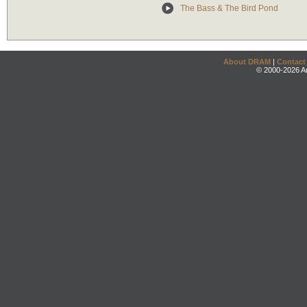
The Bass & The Bird Pond
About DRAM
|
Contact
© 2000-2026 An