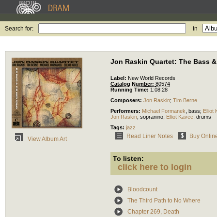
Search for:
in
Jon Raskin Quartet: The Bass &
Label:
New World Records
Catalog Number:
80574
Running Time:
1:08:28
Composers:
Jon Raskin
;
Tim Berne
Performers:
Michael Formanek
,
bass
;
Elliot
Jon Raskin
,
sopranino
;
Elliot Kavee
,
drums
Tags:
jazz
Read Liner Notes
Buy Onlin
View Album Art
To listen:
click here to login
Bloodcount
The Third Path to No Where
Chapter 269, Death