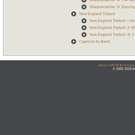
Shadowcatcher: III. The Va
Shadowcatcher: IV. Dancin
New England Triptych
New England Triptych: I. B
New England Triptych: II. 
New England Triptych: III. 
Capriccio for Band
About DRAM
|
Contact
© 2000-2026 An