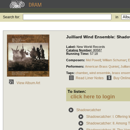
Search for:
in
Juilliard Wind Ensemble: Shad
Label:
New World Records
Catalog Number:
80587
Running Time:
57:18
Composers:
Mel Powell
;
William Schuman
;
E
Performers:
American Brass Quintet
;
Juilli
Tags:
chamber
,
wind ensemble
,
brass ensem
Read Liner Notes
Buy Onlin
View Album Art
To listen:
click here to login
Shadowcatcher
Shadowcatcher: I. Offering 
Shadowcatcher: II. Among 