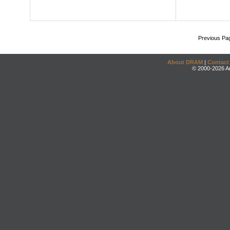
Previous Pa
About DRAM
|
Contact
© 2000-2026 An