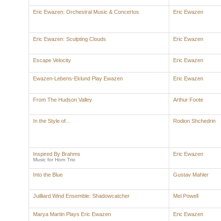
Eric Ewazen: Orchestral Music & Concertos
Eric Ewazen
Eric Ewazen: Sculpting Clouds
Eric Ewazen
Escape Velocity
Eric Ewazen
Ewazen-Lebens-Eklund Play Ewazen
Eric Ewazen
From The Hudson Valley
Arthur Foote
In the Style of...
Rodion Shchedrin
Inspired By Brahms
Eric Ewazen
Music for Horn Trio
Into the Blue
Gustav Mahler
Juilliard Wind Ensemble: Shadowcatcher
Mel Powell
Marya Martin Plays Eric Ewazen
Eric Ewazen