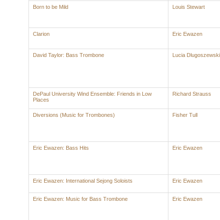
Born to be Mild
Louis Stewart
Clarion
Eric Ewazen
David Taylor: Bass Trombone
Lucia Dlugoszewski
DePaul University Wind Ensemble: Friends in Low
Richard Strauss
Places
Diversions (Music for Trombones)
Fisher Tull
Eric Ewazen: Bass Hits
Eric Ewazen
Eric Ewazen: International Sejong Soloists
Eric Ewazen
Eric Ewazen: Music for Bass Trombone
Eric Ewazen