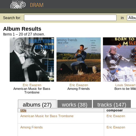
Search for:
in
Album Results
Items 1 – 20 of 27 shown.
Eric Ewazen
Eric Ewazen
Louis Stewart
American Music for Bass
Among Friends
Born to be Mil
Trombone
albums (27)
works (38)
tracks (147)
title
composer
American Music for Bass Trombone
Eric Ewazen
Among Friends
Eric Ewazen